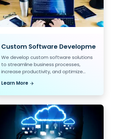
Custom Software Development
We develop custom software solutions
to streamline business processes,
increase productivity, and optimize
workflow.
Learn More