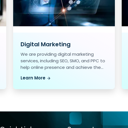
Digital Marketing
We are providing digital marketing
services, including SEO, SMO, and PPC to
help online presence and achieve the
marketing goals.
Learn More