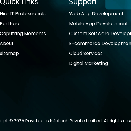
Quick Links
Support
Hire IT Professionals
Web App Development
Portfolio
Mobile App Development
Caputring Moments
Custom Software Develo
About
E-commerce Developmen
Sitemap
Cloud Services
Digital Marketing
ght © 2025 Raysteeds Infotech Private Limited. All rights res