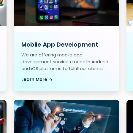
Mobile App Development
We are offering mobile app
development services for both Android
and iOS platforms to fulfill our clients'
unique needs.
Learn More