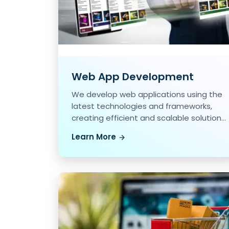
Web App Development
We develop web applications using the
latest technologies and frameworks,
creating efficient and scalable solutions
for our clients.
Learn More