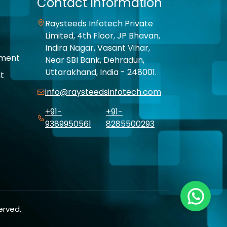
Contact Information
Raysteeds Infotech Private
Limited, 4th Floor, JP Bhavan,
Indira Nagar, Vasant Vihar,
pment
Near SBI Bank, Dehradun,
Uttarakhand, India - 248001.
t
info@raysteedsinfotech.com
+91-
+91-
9389950561
8285500293
erved.