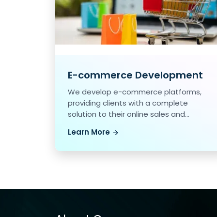
E-commerce Development
We develop e-commerce platforms,
providing clients with a complete
solution to their online sales and
marketing needs.
Learn More