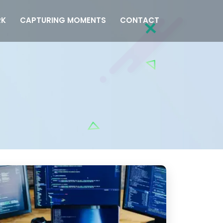
K
CAPTURING MOMENTS
CONTACT