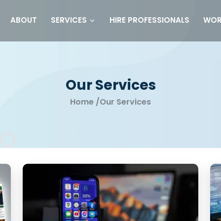
ABOUT
HIRE PROFESSIONALS
WOR
SERVICES
Our Services
Home
/
Our Services