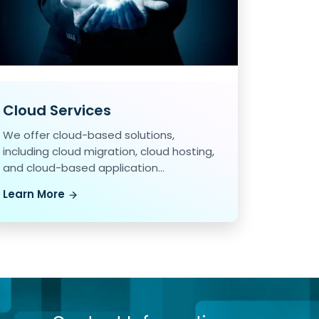
Cloud Services
We offer cloud-based solutions,
including cloud migration, cloud hosting,
and cloud-based application
development.
Learn More