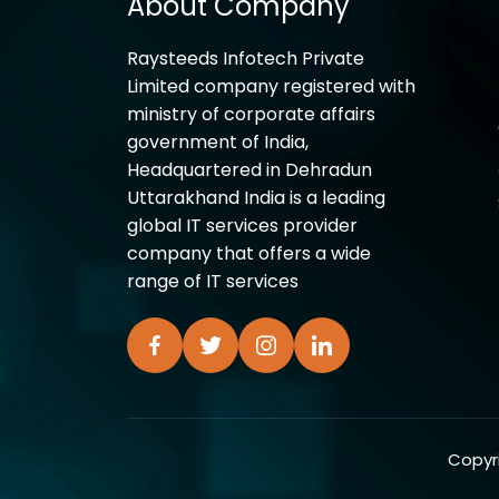
About Company
Raysteeds Infotech Private
Limited company registered with
ministry of corporate affairs
government of India,
Headquartered in Dehradun
Uttarakhand India is a leading
global IT services provider
company that offers a wide
range of IT services
Copyri